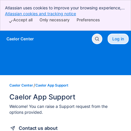
Atlassian uses cookies to improve your browsing experience,
perform analytics and research, and conduct advertising.
Atlassian cookies and tracking notice
, (opens new window)
Accept all cookies to indicate that you agree to our use of
Accept all
Only necessary
Preferences
cookies on your device.
Caelor Center
Log in
Skip to Main Content
Caelor Center
Caelor App Support
Caelor App Support
Welcome! You can raise a Support request from the
options provided.
Contact us about