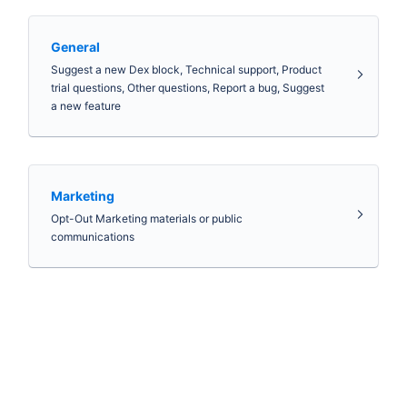
General
Suggest a new Dex block, Technical support, Product
trial questions, Other questions, Report a bug, Suggest
a new feature
Marketing
Opt-Out Marketing materials or public
communications